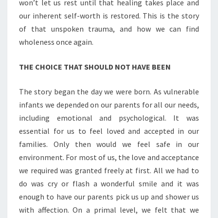
won’t let us rest until that healing takes place and
our inherent self-worth is restored. This is the story
of that unspoken trauma, and how we can find
wholeness once again.
THE CHOICE THAT SHOULD NOT HAVE BEEN
The story began the day we were born. As vulnerable
infants we depended on our parents for all our needs,
including emotional and psychological. It was
essential for us to feel loved and accepted in our
families. Only then would we feel safe in our
environment. For most of us, the love and acceptance
we required was granted freely at first. All we had to
do was cry or flash a wonderful smile and it was
enough to have our parents pick us up and shower us
with affection. On a primal level, we felt that we