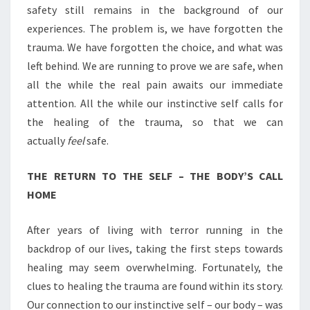
safety still remains in the background of our
experiences. The problem is, we have forgotten the
trauma. We have forgotten the choice, and what was
left behind. We are running to prove we are safe, when
all the while the real pain awaits our immediate
attention. All the while our instinctive self calls for
the healing of the trauma, so that we can
actually
feel
safe.
THE RETURN TO THE SELF – THE BODY’S CALL
HOME
After years of living with terror running in the
backdrop of our lives, taking the first steps towards
healing may seem overwhelming. Fortunately, the
clues to healing the trauma are found within its story.
Our connection to our instinctive self – our body – was