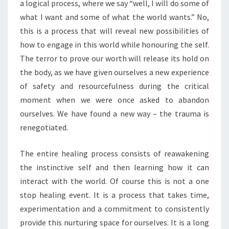
a logical process, where we say “well, I will do some of
what I want and some of what the world wants.” No,
this is a process that will reveal new possibilities of
how to engage in this world while honouring the self.
The terror to prove our worth will release its hold on
the body, as we have given ourselves a new experience
of safety and resourcefulness during the critical
moment when we were once asked to abandon
ourselves. We have found a new way – the trauma is
renegotiated.
The entire healing process consists of reawakening
the instinctive self and then learning how it can
interact with the world. Of course this is not a one
stop healing event. It is a process that takes time,
experimentation and a commitment to consistently
provide this nurturing space for ourselves. It is a long