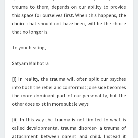
trauma to them, depends on our ability to provide
this space for ourselves first. When this happens, the
choice that should not have been, will be the choice
that no longer is.
To your healing,
Satyam Malhotra
[i] In reality, the trauma will often split our psyches
into both the rebel and conformist; one side becomes
the more dominant part of our personality, but the
other does exist in more subtle ways.
[ii] In this way the trauma is not limited to what is
called developmental trauma disorder- a trauma of
attachment between parent and child. Instead it