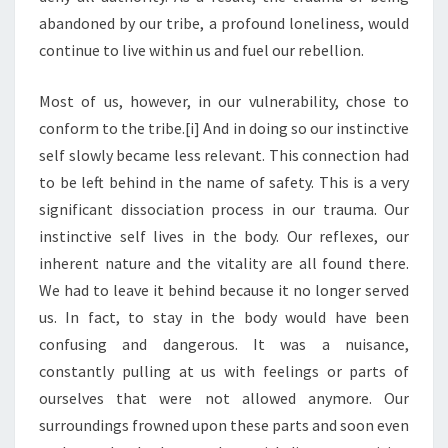
abandoned by our tribe, a profound loneliness, would
continue to live within us and fuel our rebellion.
Most of us, however, in our vulnerability, chose to
conform to the tribe.[i] And in doing so our instinctive
self slowly became less relevant. This connection had
to be left behind in the name of safety. This is a very
significant dissociation process in our trauma. Our
instinctive self lives in the body. Our reflexes, our
inherent nature and the vitality are all found there.
We had to leave it behind because it no longer served
us. In fact, to stay in the body would have been
confusing and dangerous. It was a nuisance,
constantly pulling at us with feelings or parts of
ourselves that were not allowed anymore. Our
surroundings frowned upon these parts and soon even