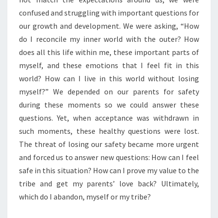
confused and struggling with important questions for
our growth and development. We were asking, “How
do I reconcile my inner world with the outer? How
does all this life within me, these important parts of
myself, and these emotions that I feel fit in this
world? How can I live in this world without losing
myself?” We depended on our parents for safety
during these moments so we could answer these
questions. Yet, when acceptance was withdrawn in
such moments, these healthy questions were lost.
The threat of losing our safety became more urgent
and forced us to answer new questions: How can I feel
safe in this situation? How can I prove my value to the
tribe and get my parents’ love back? Ultimately,
which do I abandon, myself or my tribe?