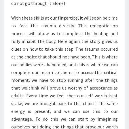
do not go through it alone)
With these skills at our fingertips, it will soon be time
to face the trauma directly. This renegotiation
process will allow us to complete the healing and
fully inhabit the body. Here again the story gives us
clues on how to take this step. The trauma occurred
at the choice that should not have been. This is where
our bodies were abandoned, and this is where we can
complete our return to them. To access this critical
moment, we have to stop running after the things
that we think will prove us worthy of acceptance as
adults. Every time we feel that our self-worth is at
stake, we are brought back to this choice. The same
energy is present, and we can use this to our
advantage. To do this we can start by imagining
ourselves not doing the things that prove our worth