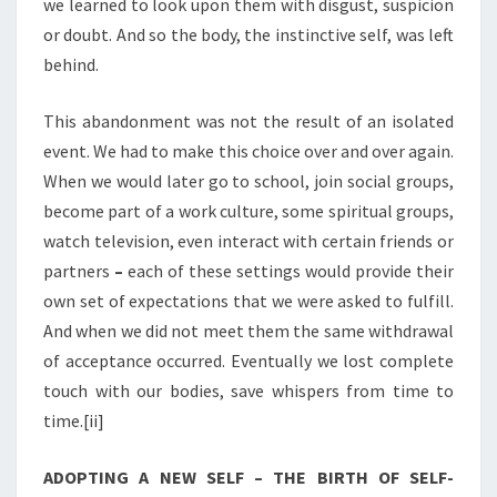
we learned to look upon them with disgust, suspicion
or doubt. And so the body, the instinctive self, was left
behind.
This abandonment was not the result of an isolated
event. We had to make this choice over and over again.
When we would later go to school, join social groups,
become part of a work culture, some spiritual groups,
watch television, even interact with certain friends or
partners
–
each of these settings would provide their
own set of expectations that we were asked to fulfill.
And when we did not meet them the same withdrawal
of acceptance occurred. Eventually we lost complete
touch with our bodies, save whispers from time to
time.[ii]
ADOPTING A NEW SELF – THE BIRTH OF SELF-