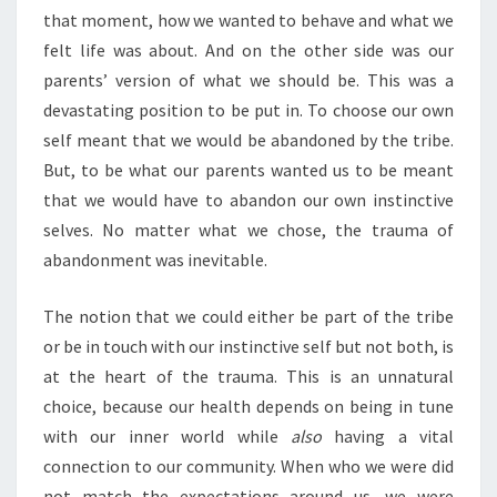
that moment, how we wanted to behave and what we
felt life was about. And on the other side was our
parents’ version of what we should be. This was a
devastating position to be put in. To choose our own
self meant that we would be abandoned by the tribe.
But, to be what our parents wanted us to be meant
that we would have to abandon our own instinctive
selves. No matter what we chose, the trauma of
abandonment was inevitable.
The notion that we could either be part of the tribe
or be in touch with our instinctive self but not both, is
at the heart of the trauma. This is an unnatural
choice, because our health depends on being in tune
with our inner world while
also
having a vital
connection to our community. When who we were did
not match the expectations around us, we were