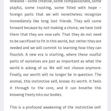
revealed – some creative, some compassionate, some
playful, some trusting, some filled with hope –
foreign parts that we will nonetheless recognize
immediately like long lost friends. They will come
forward because by not making a choice, we have told
them that they are now safe. That they do not need
to be sacrificed to fit in this world, but rather they are
needed and we will commit to learning how they can
flourish. A new era is starting, where these soulful
parts of ourselves are just as important as what the
world is asking of us. We will not choose anymore.
Finally, our worth will no longer be in question. The
animal, this instinctive self, knows its worth. It feels
it through to the core, and it can breathe this
knowing freely into our bodies.
This is a profound awakening of the instinctive self.