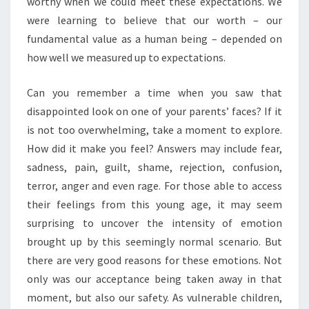
worthy when we could meet these expectations. We
were learning to believe that our worth – our
fundamental value as a human being – depended on
how well we measured up to expectations.
Can you remember a time when you saw that
disappointed look on one of your parents’ faces? If it
is not too overwhelming, take a moment to explore.
How did it make you feel? Answers may include fear,
sadness, pain, guilt, shame, rejection, confusion,
terror, anger and even rage. For those able to access
their feelings from this young age, it may seem
surprising to uncover the intensity of emotion
brought up by this seemingly normal scenario. But
there are very good reasons for these emotions. Not
only was our acceptance being taken away in that
moment, but also our safety. As vulnerable children,