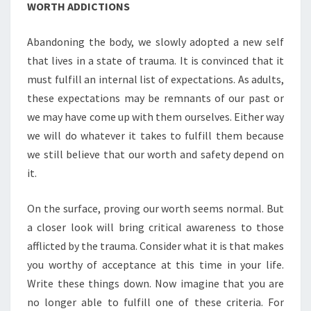
WORTH ADDICTIONS
Abandoning the body, we slowly adopted a new self
that lives in a state of trauma. It is convinced that it
must fulfill an internal list of expectations. As adults,
these expectations may be remnants of our past or
we may have come up with them ourselves. Either way
we will do whatever it takes to fulfill them because
we still believe that our worth and safety depend on
it.
On the surface, proving our worth seems normal. But
a closer look will bring critical awareness to those
afflicted by the trauma. Consider what it is that makes
you worthy of acceptance at this time in your life.
Write these things down. Now imagine that you are
no longer able to fulfill one of these criteria. For