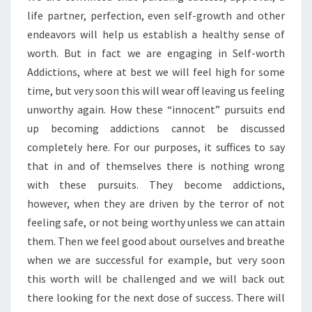
life partner, perfection, even self-growth and other
endeavors will help us establish a healthy sense of
worth. But in fact we are engaging in Self-worth
Addictions, where at best we will feel high for some
time, but very soon this will wear off leaving us feeling
unworthy again. How these “innocent” pursuits end
up becoming addictions cannot be discussed
completely here. For our purposes, it suffices to say
that in and of themselves there is nothing wrong
with these pursuits. They become addictions,
however, when they are driven by the terror of not
feeling safe, or not being worthy unless we can attain
them. Then we feel good about ourselves and breathe
when we are successful for example, but very soon
this worth will be challenged and we will back out
there looking for the next dose of success. There will