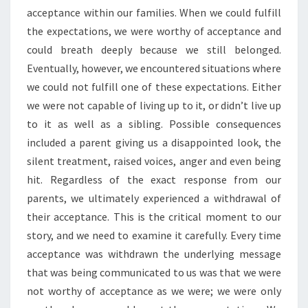
acceptance within our families. When we could fulfill
the expectations, we were worthy of acceptance and
could breath deeply because we still belonged.
Eventually, however, we encountered situations where
we could not fulfill one of these expectations. Either
we were not capable of living up to it, or didn’t live up
to it as well as a sibling. Possible consequences
included a parent giving us a disappointed look, the
silent treatment, raised voices, anger and even being
hit. Regardless of the exact response from our
parents, we ultimately experienced a withdrawal of
their acceptance. This is the critical moment to our
story, and we need to examine it carefully. Every time
acceptance was withdrawn the underlying message
that was being communicated to us was that we were
not worthy of acceptance as we were; we were only