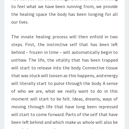
to feel what we have been running from, we provide
the healing space the body has been longing for all
our lives.
The innate healing process will then enfold in two
steps. First, the instinctive self that has been left
behind – frozen in time – will automatically begin to
unthaw. The life, the vitality that has been trapped
will start to release into the body. Connective tissue
that was stuck will loosen as this happens, and energy
will literally start to pulse through the body. A sense
of who we are, what we really want to do in this
moment will start to be felt. Ideas, dreams, ways of
moving through life that have long been repressed
will start to come forward. Parts of the self that have
been left behind and which make us whole will also be