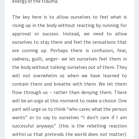
energy of the trauma.
The key here is to allow ourselves to feel what is
rising up in the body without reacting by running for
approval or success. Instead, we need to allow
ourselves to stay there and feel the sensations that
are coming up. Perhaps there is confusion, fear,
sadness, guilt, anger- we let ourselves feel them in
the body without talking ourselves out of them. They
will not overwhelm us when we have learned to
contain them and breathe with them. We let them
flow through us – rather than denying them. There
will be an urge at this moment to make a choice. One
part will urge us to think “who cares what the person
wants” or to say to ourselves “I don’t care if I am
successful anyways” (this is the rebelling reaction
within us that pretends the world does not matter).