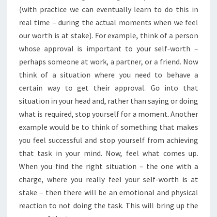
(with practice we can eventually learn to do this in
real time – during the actual moments when we feel
our worth is at stake). For example, think of a person
whose approval is important to your self-worth –
perhaps someone at work, a partner, or a friend. Now
think of a situation where you need to behave a
certain way to get their approval. Go into that
situation in your head and, rather than saying or doing
what is required, stop yourself for a moment. Another
example would be to think of something that makes
you feel successful and stop yourself from achieving
that task in your mind. Now, feel what comes up.
When you find the right situation – the one with a
charge, where you really feel your self-worth is at
stake – then there will be an emotional and physical
reaction to not doing the task. This will bring up the