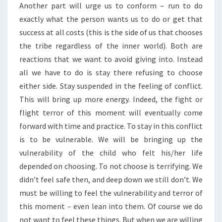
Another part will urge us to conform – run to do
exactly what the person wants us to do or get that
success at all costs (this is the side of us that chooses
the tribe regardless of the inner world). Both are
reactions that we want to avoid giving into. Instead
all we have to do is stay there refusing to choose
either side. Stay suspended in the feeling of conflict.
This will bring up more energy. Indeed, the fight or
flight terror of this moment will eventually come
forward with time and practice. To stay in this conflict
is to be vulnerable. We will be bringing up the
vulnerability of the child who felt his/her life
depended on choosing. To not choose is terrifying. We
didn’t feel safe then, and deep down we still don’t. We
must be willing to feel the vulnerability and terror of
this moment – even lean into them. Of course we do
not want to feel these things. But when we are willing