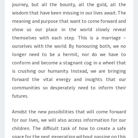
journey, but all the bounty, all the gold, all the
wisdom that have been missing in our lives await. The
meaning and purpose that want to come forward and
show us our place in the world slowly reveal
themselves with each step. This is a marriage –
ourselves with the world. By honouring both, we no
longer need to be a hermit, nor do we have to
conform and become a stagnant cog in a wheel that
is crushing our humanity. Instead, we are bringing
forward the vital energy and insights that our
communities so desperately need to inform their
futures.
Amidst the new possibilities that will come forward
for our lives, we will also access information for our
children. The difficult task of how to create a safe
space for the next generation without passing on this