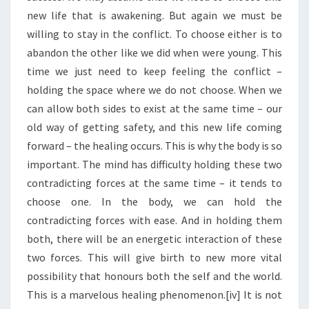
new life that is awakening. But again we must be
willing to stay in the conflict. To choose either is to
abandon the other like we did when were young. This
time we just need to keep feeling the conflict –
holding the space where we do not choose. When we
can allow both sides to exist at the same time – our
old way of getting safety, and this new life coming
forward – the healing occurs. This is why the body is so
important. The mind has difficulty holding these two
contradicting forces at the same time – it tends to
choose one. In the body, we can hold the
contradicting forces with ease. And in holding them
both, there will be an energetic interaction of these
two forces. This will give birth to new more vital
possibility that honours both the self and the world.
This is a marvelous healing phenomenon.[iv] It is not