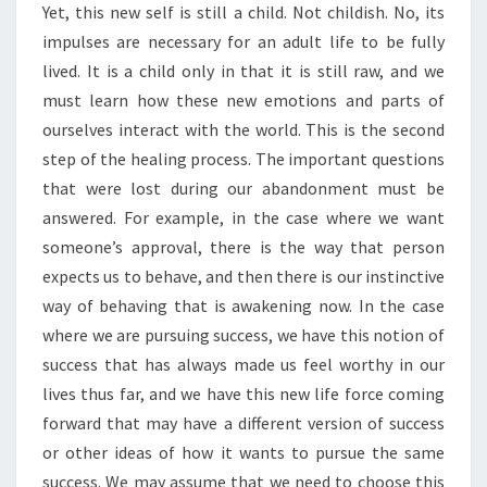
Yet, this new self is still a child. Not childish. No, its
impulses are necessary for an adult life to be fully
lived. It is a child only in that it is still raw, and we
must learn how these new emotions and parts of
ourselves interact with the world. This is the second
step of the healing process. The important questions
that were lost during our abandonment must be
answered. For example, in the case where we want
someone’s approval, there is the way that person
expects us to behave, and then there is our instinctive
way of behaving that is awakening now. In the case
where we are pursuing success, we have this notion of
success that has always made us feel worthy in our
lives thus far, and we have this new life force coming
forward that may have a different version of success
or other ideas of how it wants to pursue the same
success. We may assume that we need to choose this