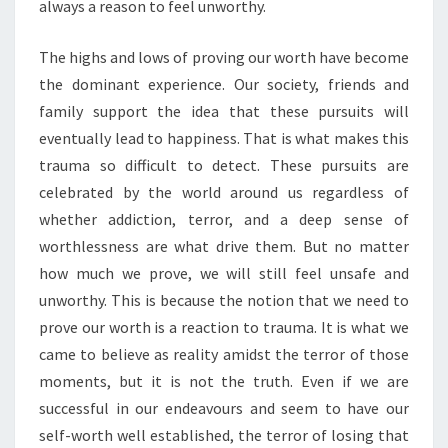
always a reason to feel unworthy.
The highs and lows of proving our worth have become
the dominant experience. Our society, friends and
family support the idea that these pursuits will
eventually lead to happiness. That is what makes this
trauma so difficult to detect. These pursuits are
celebrated by the world around us regardless of
whether addiction, terror, and a deep sense of
worthlessness are what drive them. But no matter
how much we prove, we will still feel unsafe and
unworthy. This is because the notion that we need to
prove our worth is a reaction to trauma. It is what we
came to believe as reality amidst the terror of those
moments, but it is not the truth. Even if we are
successful in our endeavours and seem to have our
self-worth well established, the terror of losing that