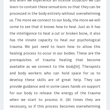
and when we experience an intense situation we can
learn to contain these sensations so that they can be
processed in the body entirely without overwhelming
us. The more we connect to our body, the more we will
come to see that it knows how to heal. Just as it has
the intelligence to heal a cut or broken bone, it also
has the innate capacity to heal our psychological
trauma. We just need to learn how to allow this
healing process to occur in our bodies. These are the
prerequisites of trauma healing that become
available as we connect to the body[iii]. Therapists
and body workers who can hold space for us to
develop these skills are of great help. They can
provide guidance and in some cases hands on support
for our body to release the energy of the trauma
when we start to process it. (At times they are
necessary, so if this process becomes overwhelming