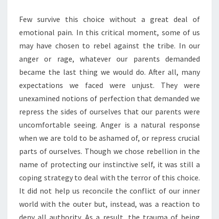
Few survive this choice without a great deal of
emotional pain. In this critical moment, some of us
may have chosen to rebel against the tribe. In our
anger or rage, whatever our parents demanded
became the last thing we would do. After all, many
expectations we faced were unjust. They were
unexamined notions of perfection that demanded we
repress the sides of ourselves that our parents were
uncomfortable seeing. Anger is a natural response
when we are told to be ashamed of, or repress crucial
parts of ourselves. Though we chose rebellion in the
name of protecting our instinctive self, it was still a
coping strategy to deal with the terror of this choice.
It did not help us reconcile the conflict of our inner
world with the outer but, instead, was a reaction to
deny all authority. As a result, the trauma of being