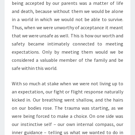
being accepted by our parents was a matter of life
and death, because without them we would be alone
in a world in which we would not be able to survive.
Thus, when we were unworthy of acceptance it meant
that we were unsafe as well. This is how our worth and
safety became intimately connected to meeting
expectations. Only by meeting them would we be
considered a valuable member of the family and be
safe within this world.
With so much at stake when we were not living up to
an expectation, our fight or flight response naturally
kicked in. Our breathing went shallow, and the hairs
on our bodies rose. The trauma was starting, as we
were being forced to make a choice. On one side was
our instinctive self – our own internal compass, our
inner guidance – telling us what we wanted to do in