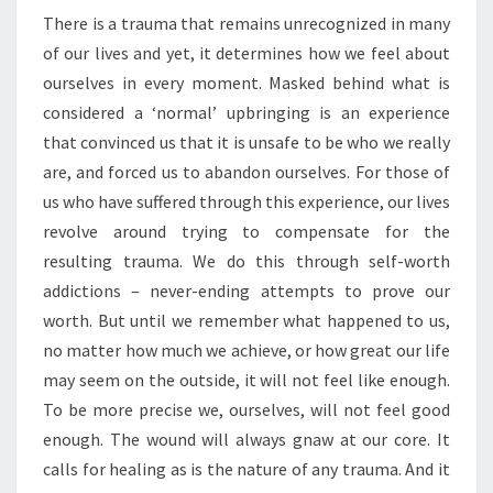
There is a trauma that remains unrecognized in many
RETURN
of our lives and yet, it determines how we feel about
TO
ourselves in every moment. Masked behind what is
THE
considered a ‘normal’ upbringing is an experience
BODY
that convinced us that it is unsafe to be who we really
are, and forced us to abandon ourselves. For those of
us who have suffered through this experience, our lives
revolve around trying to compensate for the
resulting trauma. We do this through self-worth
addictions – never-ending attempts to prove our
worth. But until we remember what happened to us,
no matter how much we achieve, or how great our life
may seem on the outside, it will not feel like enough.
To be more precise we, ourselves, will not feel good
enough. The wound will always gnaw at our core. It
calls for healing as is the nature of any trauma. And it