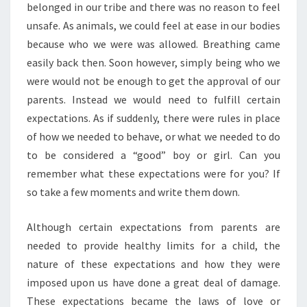
belonged in our tribe and there was no reason to feel
unsafe. As animals, we could feel at ease in our bodies
because who we were was allowed. Breathing came
easily back then. Soon however, simply being who we
were would not be enough to get the approval of our
parents. Instead we would need to fulfill certain
expectations. As if suddenly, there were rules in place
of how we needed to behave, or what we needed to do
to be considered a “good” boy or girl. Can you
remember what these expectations were for you? If
so take a few moments and write them down.
Although certain expectations from parents are
needed to provide healthy limits for a child, the
nature of these expectations and how they were
imposed upon us have done a great deal of damage.
These expectations became the laws of love or