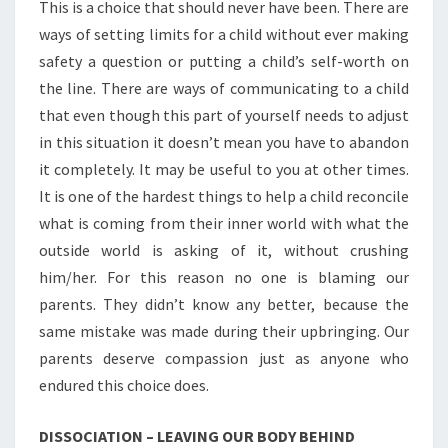
This is a choice that should never have been. There are
ways of setting limits for a child without ever making
safety a question or putting a child’s self-worth on
the line. There are ways of communicating to a child
that even though this part of yourself needs to adjust
in this situation it doesn’t mean you have to abandon
it completely. It may be useful to you at other times.
It is one of the hardest things to help a child reconcile
what is coming from their inner world with what the
outside world is asking of it, without crushing
him/her. For this reason no one is blaming our
parents. They didn’t know any better, because the
same mistake was made during their upbringing. Our
parents deserve compassion just as anyone who
endured this choice does.
DISSOCIATION – LEAVING OUR BODY BEHIND