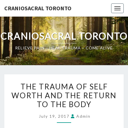
Skip
CRANIOSACRAL TORONTO
Toggl
to
content
CRANIOSACRAL TORONTO
RELIEVE PAIN ~ HEAL TRAUMA ~ COME ALIVE
THE
THE TRAUMA OF SELF
TRAUMA
WORTH AND THE RETURN
OF
TO THE BODY
SELF
WORTH
July 19, 2017
Admin
AND
THE