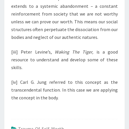
extends to a systemic abandonment – a constant
reinforcement from society that we are not worthy
unless we can prove our worth. This means our social
structures often perpetuate the dissociation from our
bodies and neglect of our authentic natures.
[iii] Peter Levine’s,
Waking The Tiger,
is a good
resource to understand and develop some of these
skills.
[iv] Carl G. Jung referred to this concept as the
transcendental function. In this case we are applying
the concept in the body.
Trauma Of Self Worth