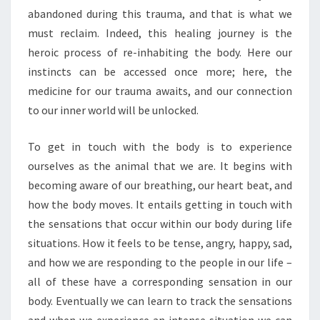
abandoned during this trauma, and that is what we
must reclaim. Indeed, this healing journey is the
heroic process of re-inhabiting the body. Here our
instincts can be accessed once more; here, the
medicine for our trauma awaits, and our connection
to our inner world will be unlocked.
To get in touch with the body is to experience
ourselves as the animal that we are. It begins with
becoming aware of our breathing, our heart beat, and
how the body moves. It entails getting in touch with
the sensations that occur within our body during life
situations. How it feels to be tense, angry, happy, sad,
and how we are responding to the people in our life –
all of these have a corresponding sensation in our
body. Eventually we can learn to track the sensations