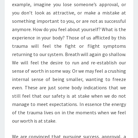
example, imagine you lose someone’s approval, or
you don’t look as attractive, or make a mistake at
something important to you, or are not as successful
anymore. How do you feel about yourself? What is the
experience in your body? Those of us afflicted by this
trauma will feel the fight or flight symptoms
returning to our system. Breath will again go shallow.
We will feel the desire to run and re-establish our
sense of worth in some way. Or we may feel a crushing
internal sense of being smaller, wanting to freeze
even. These are just some body indications that we
still feel that our safety is at stake when we do not
manage to meet expectations. In essence the energy
of the trauma lives on in the moments when we feel
our worth is at stake.
We are convinced that pursuing success, approval, a